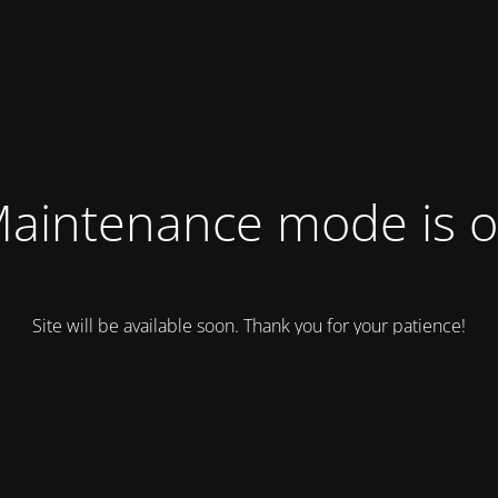
aintenance mode is 
Site will be available soon. Thank you for your patience!